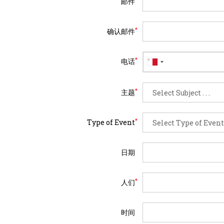
邮件
*
确认邮件
*
电话
*
主题
*
Type of Event
日期
*
人们
时间