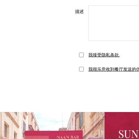
描述
我接受隐私条款.
我很乐意收到餐厅发送的优