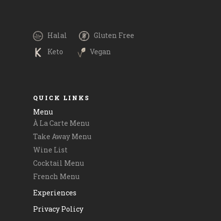
Please call
#boltfoodmalta and #timetoeatmalta. Payment
 and
via @revolutapp is also available. .
.
.
Halal
Gluten Free
.
Keto
Vegan
#goodfood #delicious #maltatoday
m
QUICK LINKS
Menu
À La Carte Menu
Take Away Menu
Wine List
Cocktail Menu
French Menu
Experiences
Privacy Policy