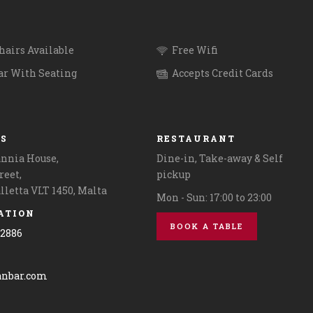
@revolutapp on pick up orders. 
2124 2886 for more information
reservations.
unchinmalta #maltalife
.
airs Available
Free Wifi
.
ar With Seating
Accepts Credit Cards
.
#malta #maltaisland #maltagra
US
RESTAURANT
annia House,
Dine-in, Take-away & Self
reet,
pickup
alletta VLT 1450, Malta
Mon - Sun: 17:00 to 23:00
ATION
BOOK A TABLE
42886