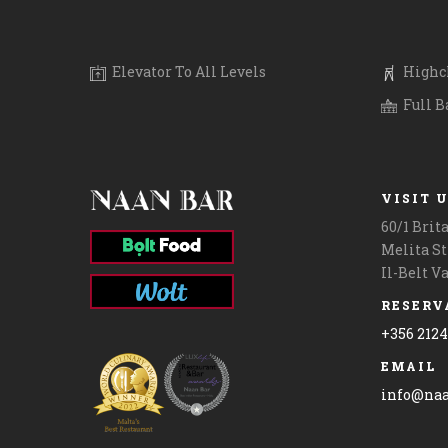
.
.
.
.
#giftcardmalta #maltalife #lovinmalta
.
#lunchtime #l
Elevator To All Levels
Highch
Full B
VISIT 
60/1 Brit
Melita St
Il-Belt V
RESERV
+356 212
EMAIL