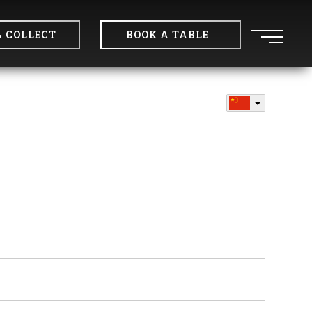
& COLLECT
BOOK A TABLE