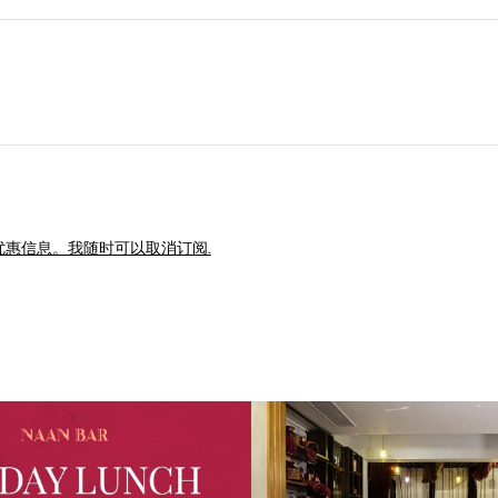
惠信息。我随时可以取消订阅.