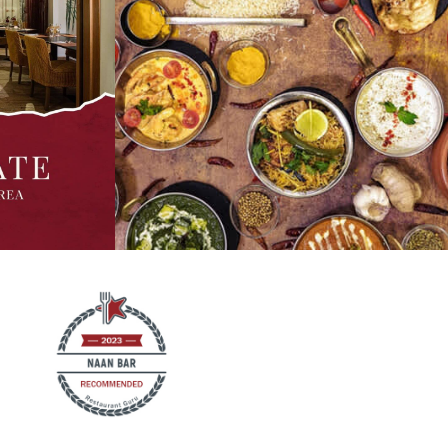
r - Bengal
Making weekend plans? Why not join us for a
ed in coconut
royal meal and try our signature specials on
pices. It's
the menu which include mouthwatering mains
. It's love in
such as Palak Paneer, Chicken Biryani, Shrimp
 options are
Chingri Malai, alongside our crowd favourite,
lta and
Old Delhi's Butter Chicken. Call for
ay via
reservations or order online in with