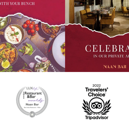
l about big meals with your
From the land of the Indian Tige
mily. Yes, we are open for lunch
comes this shrimp curry simmer
m onwards till 8pm. Come
milk along with aromatic Indian s
Indian feast with your loved
best served with our Naan or Roti
also order in with
every bite. Contactless delivery
a or #timetoeatmalta and pay via
also available with #boltfoodma
n pick up orders.
#timetoeatmalta. You can also p