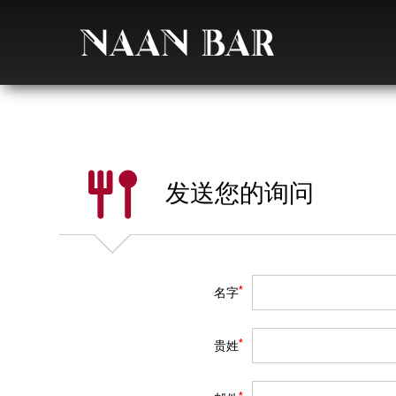
发送您的询问
*
名字
*
贵姓
*