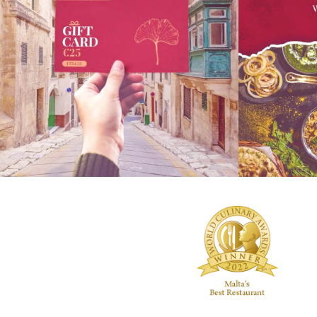
Everyone loves a gift card for Christmas! Gift
Sundays are al
your friends or family a cultural experience
friends and fa
with Indian cuisine & fancy drinks, right here
on Sundays 1p
in Malta at #NaanBar. Call 2124 2886 for
experience an 
details. Ps: We have an amazing festive food
ones. You can 
and drinks menu for the holidays!
#boltfoodmalt
.
#revolutapp o