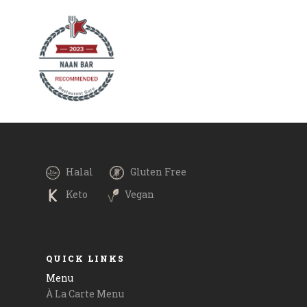
r - Bengal
Making weekend plans? Why not join us for a
ed in coconut
royal meal and try our signature specials on
pices. It's
the menu which include mouthwatering mains
. It's love in
such as Palak Paneer, Chicken Biryani, Shrimp
 options are
Chingri Malai, alongside our crowd favourite,
lta and
Old Delhi's Butter Chicken. Call for
ay via
reservations or order online in with
Please call
#boltfoodmalta and #timetoeatmalta. Payment
 and
via @revolutapp is also available. .
.
.
Halal
Gluten Free
.
Keto
Vegan
#goodfood #delicious #maltatoday
m
QUICK LINKS
Menu
À La Carte Menu