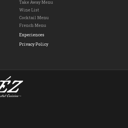
Take Away Menu
Wine List
Cocktail Menu
French Menu
Experiences
Privacy Policy