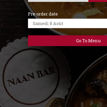
Pre-order date
Go To Menu