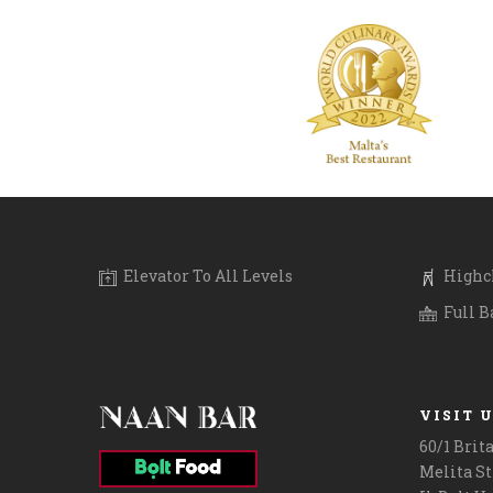
Everyone loves a gift card for Christmas! Gift
Sundays are al
your friends or family a cultural experience
friends and fa
with Indian cuisine & fancy drinks, right here
on Sundays 1p
in Malta at #NaanBar. Call 2124 2886 for
experience an 
details. Ps: We have an amazing festive food
ones. You can 
and drinks menu for the holidays!
#boltfoodmalt
.
#revolutapp o
.
.
.
.
#giftcardmalta #maltalife #lovinmalta
.
#lunchtime #l
Elevator To All Levels
Highch
Full B
VISIT 
60/1 Brit
Melita St