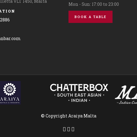
alletta VLT 1450, Malta
Mon - Sun: 17:00 to 23:00
ATION
BOOK A TABLE
42886
© Copyright Araiya Malta