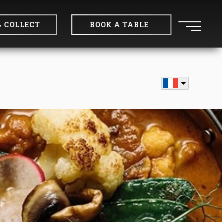
& COLLECT
BOOK A TABLE