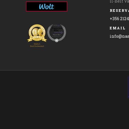
Il-Belt V
RESERV
+356 212
EMAIL