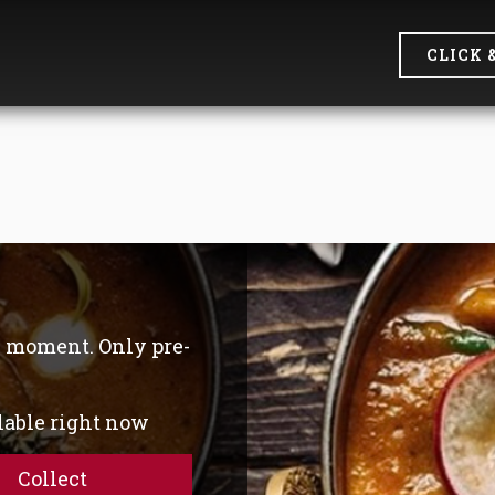
CLICK 
he moment. Only pre-
ilable right now
Collect