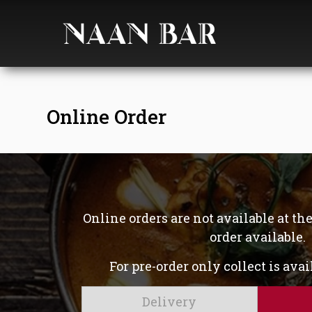
Online Order
Online orders are not available at t
order available.
For pre-order only collect is ava
Delivery