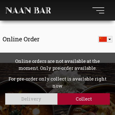
Online Order
Online orders are not available at the
moment. Only pre-order available.
For pre-order only collect is available right
now
Delivery
Collect