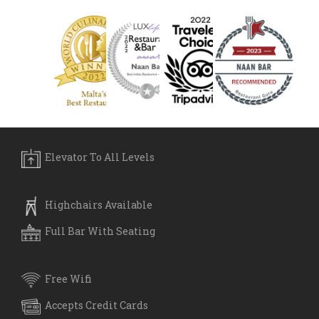
Elevator To All Levels
Highchairs Available
Full Bar With Seating
Free Wifi
Accepts Credit Cards