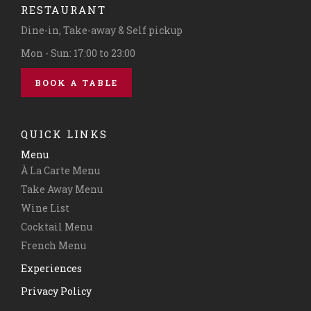
RESTAURANT
Dine-in, Take-away & Self pickup
Mon - Sun: 17:00 to 23:00
BOOK A TABLE
QUICK LINKS
Menu
À La Carte Menu
Take Away Menu
Wine List
Cocktail Menu
French Menu
Experiences
Privacy Policy