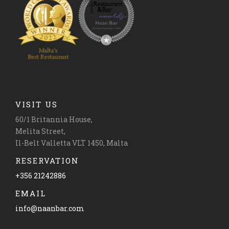
VISIT US
60/1 Britannia House,
Melita Street,
Il-Belt Valletta VLT 1450, Malta
RESERVATION
+356 21242886
EMAIL