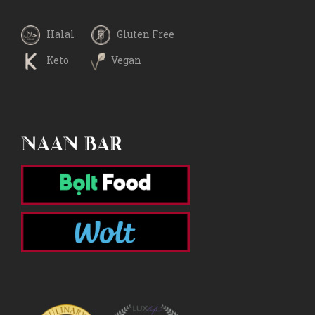
Halal
Gluten Free
Keto
Vegan