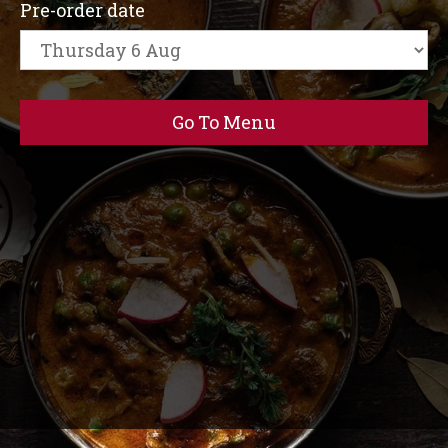
Pre-order date
Go To Menu